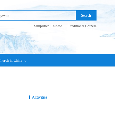
Search
Simplified Chinese
Traditional Chinese
hurch in China
Activities