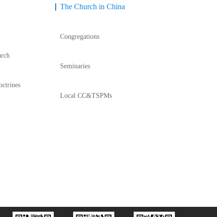
The Church in China
Congregations
arch
Seminaries
octrines
Local CC&TSPMs