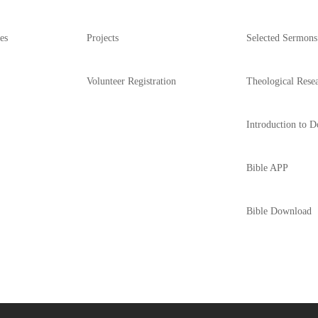
es
Projects
Selected Sermons
Volunteer Registration
Theological Rese
Introduction to D
Bible APP
Bible Download