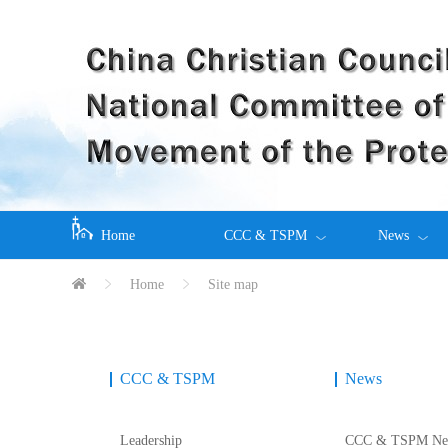
Home
CCC & TSPM
News
Home
Site map
CCC & TSPM
News
Leadership
CCC & TSPM Ne