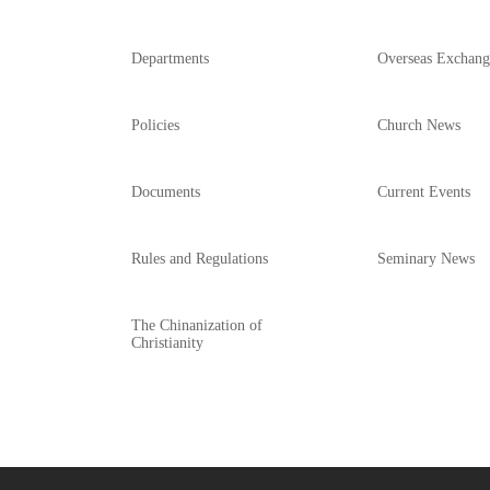
Departments
Overseas Exchang
Policies
Church News
Documents
Current Events
Rules and Regulations
Seminary News
The Chinanization of
Christianity