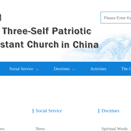
Social Service
Doctrines
Activities
The C
Social Service
Doctrines
ws
News
Spiritual Words