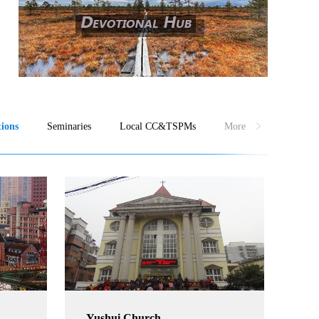
ions
Seminaries
Local CC&TSPMs
More
Yushui Church