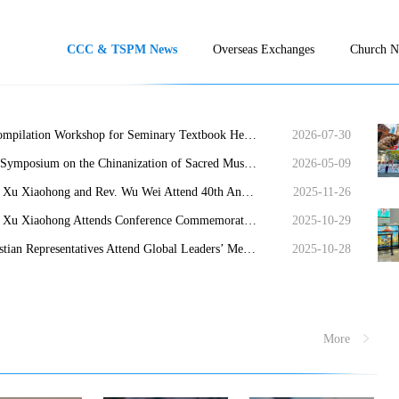
CCC & TSPM News
Overseas Exchanges
Church 
A Compilation Workshop for Seminary Textbook Held in Nanjing
2026-07-30
The Symposium on the Chinanization of Sacred Music and Editorial Meeting for the Historical Narratives of the Supplement to the New Hymnal Held in Shanghai
2026-05-09
Rev. Xu Xiaohong and Rev. Wu Wei Attend 40th Anniversary of Amity Foundation
2025-11-26
Rev. Xu Xiaohong Attends Conference Commemorating 80th Anniversary of Taiwan’s Restoration
2025-10-29
Christian Representatives Attend Global Leaders’ Meeting on Women
2025-10-28
More