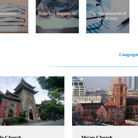
ocuments
Rules and Regulations
The Chinanization of
Christianity
Congregat
de Church
Mu'en Church