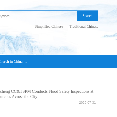
Search
Simplified Chinese
Traditional Chinese
hurch in China
ncheng CC&TSPM Conducts Flood Safety Inspections at
urches Across the City
6
2026-07-31