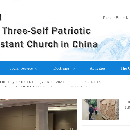
s off 2022 Enrollment Examination
2022-05-27
Social Service
Doctrines
Activities
The C
ith China Partner
2022-02-28
off Layperson Training Class of 2021
2022-01-18
ew Wave of COVID-19 Outbreak
2022-01-17
me New Pastors and Elders
2021-12-30
elebrate Christmas
2021-12-29
Ji
 Theological Seminary
2021-12-15
Ch
ch: Foundation Stone-Laying Ceremony in Xuwen County
2021-11-2
 Centenary of IMC Held in NJUTS
2021-11-15
 Hold a Symposium Online
2021-11-12