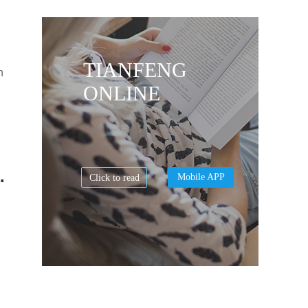
TIANFENG
n
ONLINE
L
estival in Dunhua, Jilin
Mobile APP
Click to read
n.