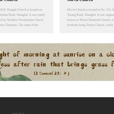
 1928, Hongde Church is located on
Mu’en Church is located in No. 316, 
uolun Road, Shanghai. It was jointly
Xizang Road, Shanghai. It was origina
ed by Northern Presbyterian Church
known as Moore Memorial Church, wit
ese Christians. The name of the
forebody being Trinity Church, which
was given in memory of George F.
built in 1874 by Missionary Lambuth o
845-1923), a renowned missionary in
Methodist Episcopal Church near Zhen
ch and one of the leaders of American
Wooden Bridge at Shanghai's French
rian mission Press.
concession (near Middle Fujian Road 
Yanan Road).
Web Map