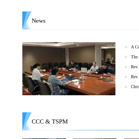
News
CCC & TSPM