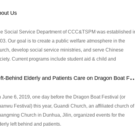
bout Us
e Social Service Department of CCC&TSPM was established i
03. Our goal is to create a public welfare atmosphere in the
urch, develop social service ministries, and serve Chinese
ciety. Current programs include student aid & child and
olescent service, medical and health care, senior care,
eft-Behind Elderly and Patients Care on Dragon Boat F
mmunity development, social welfare, disaster relief, capacity
ilding, targeted poverty alleviation, and environmental protectio
 June 6, 2019, one day before the Dragon Boat Festival (or
anwu Festival) this year, Guandi Church, an affiliated church of
angming Church in Dunhua, Jilin, organized events for the
derly left behind and patients.