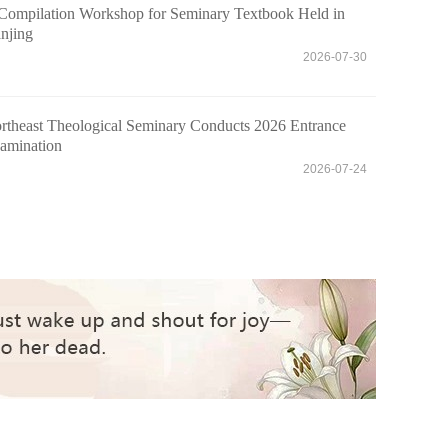
Compilation Workshop for Seminary Textbook Held in
njing
2026-07-30
rtheast Theological Seminary Conducts 2026 Entrance
amination
2026-07-24
eological Seminary Holds 2026 Commencement C