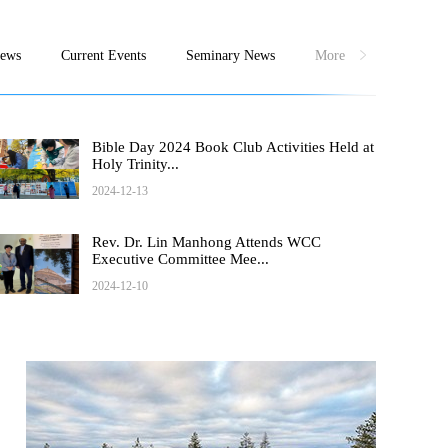
News
Current Events
Seminary News
More
Bible Day 2024 Book Club Activities Held at
Holy Trinity...
2024-12-13
Rev. Dr. Lin Manhong Attends WCC
Executive Committee Mee...
2024-12-10