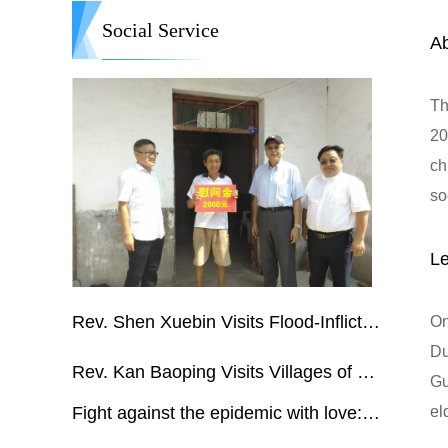
Social Service
A
Th
20
ch
so
ad
co
bu
Rev. Shen Xuebin Visits Flood-Inflicted City in Anhui Province
On
Du
Rev. Kan Baoping Visits Villages of Jiangxi Affected by Flash Floods
Gu
Fight against the epidemic with love:CCC&TSPM assists overseas actions
el