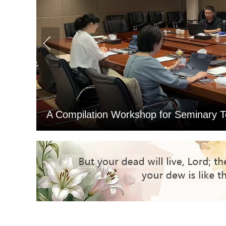
Northeast Theological Seminary Co
ng
Examination