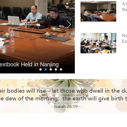
A 
Na
No
Ex
nducts 2026 Entrance
Yunnan Th