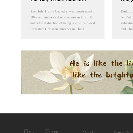
The Holy Trinity Cathedral was constructed in
Built in
1847 and underwent renovations in 1851. It
No. 59 D
holds the distinction of being one of the oldest
subsidiz
Protestant Christian churches in China.
and Chin
Presently the church operates under
church 
CCC&TSPM.
Fitch (1
the chur
Presbyte
Wap
APP
About Us
Contact Us