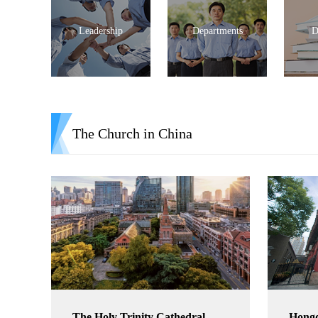
Leadership
Departments
D
The Church in China
The Holy Trinity Cathedral
Hong