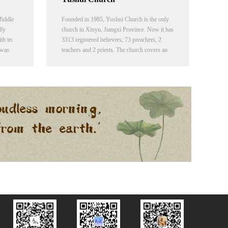
Middle
Founded in 1985, Yushui Church is the only
lly
church in Xinyu, Jiangxi Province. Now it has
h its
3313 registered believers, 73 preachers, 2
 was
teachers and 2 priests. The church covers an
f the
area of 3465 square meters, including the
gjia
church building, a training center and a
dormitory.
and East