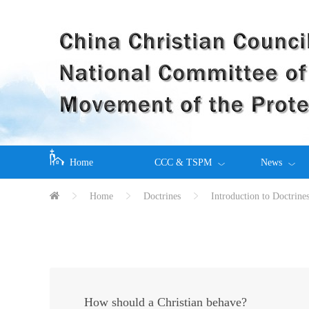
Home
CCC & TSPM
News
Home
Doctrines
Introduction to Doctrine
How should a Christian behave?