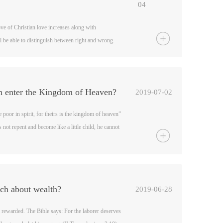
04
ove of Christian love increases along with
 be able to distinguish between right and wrong.
the faith, and become “skilled in the word of
may be trained to distinguish between good and evil”
brews 5:13-14).
n enter the Kingdom of Heaven?
2019-07-02
 poor in spirit, for theirs is the kingdom of heaven”
not repent and become like a little child, he cannot
tthew 18:3). He also said, Not everyone who calls
eaven, but only those who do the will of my Father
 Bible also says, the unrighteous will not inherit
e yourselves (I Corinthians 6:9-10).
ach about wealth?
2019-06-28
 rewarded. The Bible says: For the laborer deserves