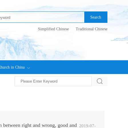
Search
Simplified Chinese
Traditional Chinese
hurch in China
h between right and wrong, good and
2019-07-