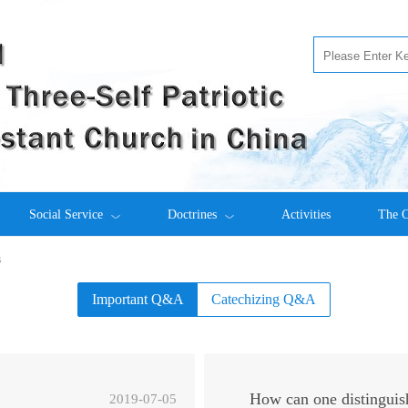
Social Service
Doctrines
Activities
The C
s
Important Q&A
Catechizing Q&A
How can one distinguis
2019-07-05