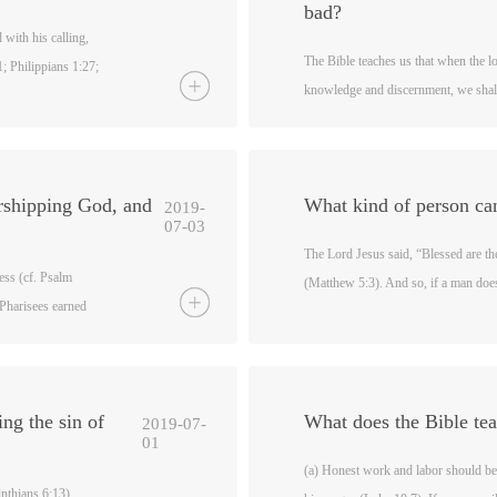
bad?
 with his calling,
The Bible teaches us that when the l
1; Philippians 1:27;
knowledge and discernment, we shall
thians 10:31). Lead
We are also to build ourselves up in 
ry good work, and
righteousness”, so that our hearts “
alled us is holy, so
(cf. Philippians 1:9-10; Jude 20; He
ime were in
rshipping God, and
What kind of person ca
2019-
to live as children
07-03
deeds of darkness as
The Lord Jesus said, “Blessed are the
.
ess (cf. Psalm
(Matthew 5:3). And so, if a man does 
 Pharisees earned
enter the kingdom of heaven (cf. Ma
ll and cumin, but
me Lord will enter the kingdom of h
th (cf. Matthew
in heaven (cf. Matthew 7:21-27). The
ngs, and the worship
the kingdom of God, so do not deceiv
ng the sin of
What does the Bible te
2019-07-
01
(a) Honest work and labor should be
inthians 6:13).