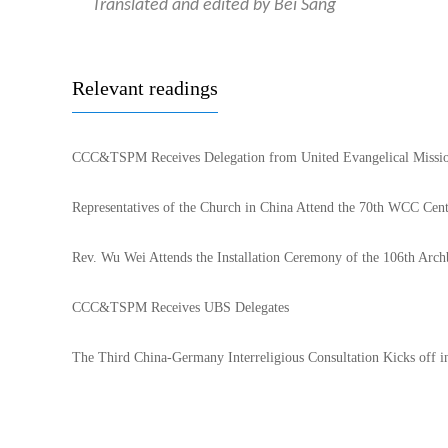
Translated and edited by Bei Sang
Relevant readings
CCC&TSPM Receives Delegation from United Evangelical Missi
Representatives of the Church in China Attend the 70th WCC Cen
Rev. Wu Wei Attends the Installation Ceremony of the 106th Arch
CCC&TSPM Receives UBS Delegates
The Third China-Germany Interreligious Consultation Kicks off i