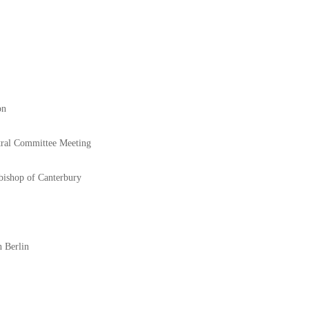
on
tral Committee Meeting
bishop of Canterbury
n Berlin