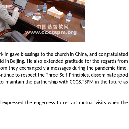
rklin gave blessings to the church in China, and congratulated
d in Beijing. He also extended gratitude for the regards from
hom they exchanged via messages during the pandemic time.
ontinue to respect the Three-Self Principles, disseminate good
 to maintain the partnership with CCC&TSPM in the future as
 expressed the eagerness to restart mutual visits when the