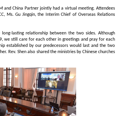
and China Partner jointly had a virtual meeting. Attendees
CC, Ms. Gu Jingqin, the Interim Chief of Overseas Relations
 long-lasting relationship between the two sides. Although
 we still care for each other in greetings and pray for each
ship established by our predecessors would last and the two
her. Rev. Shen also shared the ministries by Chinese churches