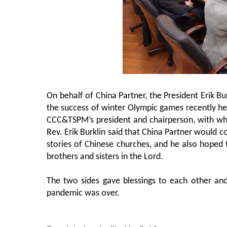
On behalf of China Partner, the President Erik Bu
the success of winter Olympic games recently hel
CCC&TSPM’s president and chairperson, with w
Rev. Erik Burklin said that China Partner would c
stories of Chinese churches, and he also hoped
brothers and sisters in the Lord.
The two sides gave blessings to each other and
pandemic was over.