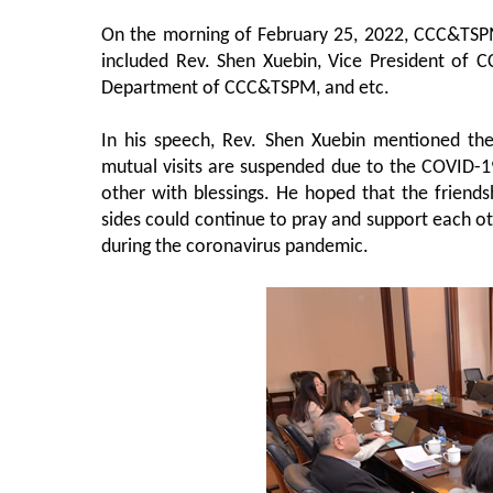
On the morning of February 25, 2022, CCC&TSPM 
included Rev. Shen Xuebin, Vice President of C
Department of CCC&TSPM, and etc.
In his speech, Rev. Shen Xuebin mentioned the
mutual visits are suspended due to the COVID-19,
other with blessings. He hoped that the friend
sides could continue to pray and support each ot
during the coronavirus pandemic.