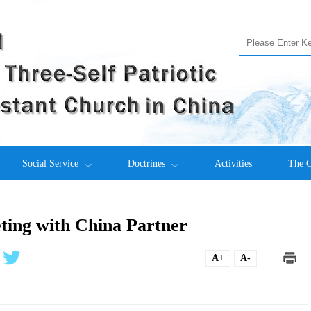
Social Service
Doctrines
Activities
The C
ing with China Partner
A+
A-