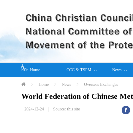
Home
CCC & TSPM
News
Home
News
Overseas Exchanges
World Federation of Chinese M
2024-12-24
Source: this site