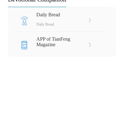
Daily Bread
Daily Bread
APP of TianFeng
Magazine