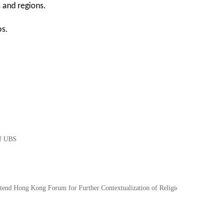
s and regions.
os.
of UBS
nd Hong Kong Forum for Further Contextualization of Religions