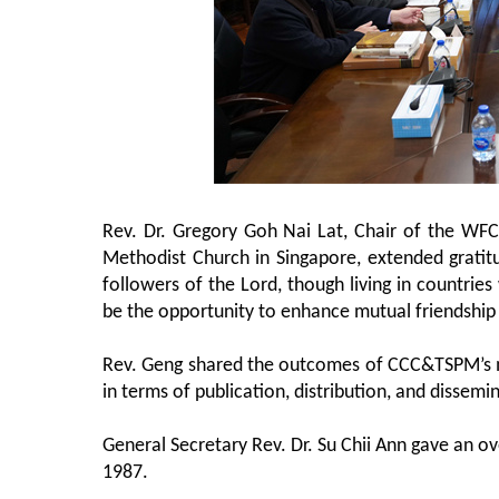
Rev. Dr. Gregory Goh Nai Lat, Chair of the WF
Methodist Church in Singapore, extended gratit
followers of the Lord, though living in countries
be the opportunity to enhance mutual friendship 
Rev. Geng shared the outcomes of CCC&TSPM’s me
in terms of publication, distribution, and dissem
General Secretary Rev. Dr. Su Chii Ann gave an 
1987.