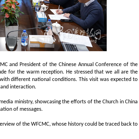
CMC and President of the Chinese Annual Conference of the
ude for the warm reception. He stressed that we all are the
 with different national conditions. This visit was expected to
and interaction.
dia ministry, showcasing the efforts of the Church in China
ination of messages.
overview of the WFCMC, whose history could be traced back to