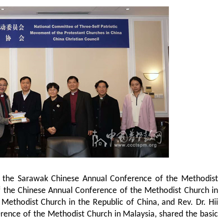
of the Sarawak Chinese Annual Conference of the Methodist
f the Chinese Annual Conference of the Methodist Church in
ethodist Church in the Republic of China, and Rev. Dr. Hii
rence of the Methodist Church in Malaysia, shared the basic