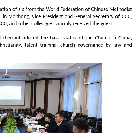
ation of six from the World Federation of Chinese Methodist
Lin Manhong, Vice President and General Secretary of CCC,
CCC, and other colleagues warmly received the guests.
d then introduced the basic status of the Church in China,
hristianity, talent training, church governance by law and