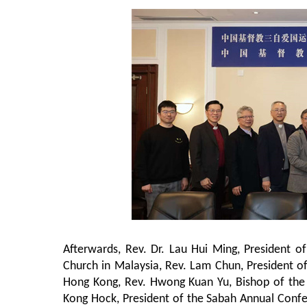
Afterwards, Rev. Dr. Lau Hui Ming, President 
Church in Malaysia, Rev. Lam Chun, President o
Hong Kong, Rev. Hwong Kuan Yu, Bishop of the M
Kong Hock, President of the Sabah Annual Confe