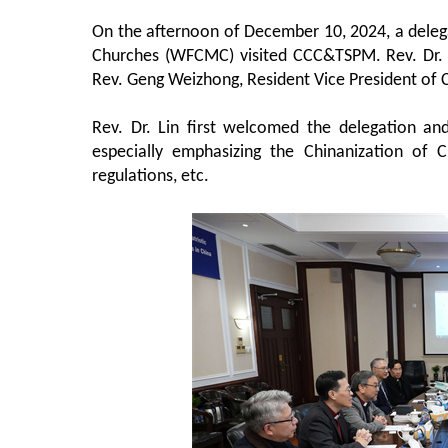
On the afternoon of December 10, 2024, a deleg
Churches (WFCMC) visited CCC&TSPM. Rev. Dr. 
Rev. Geng Weizhong, Resident Vice President of 
Rev. Dr. Lin first welcomed the delegation an
especially emphasizing the Chinanization of C
regulations, etc.