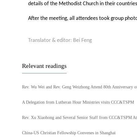
details of the Methodist Church in their countrie
After the meeting, all attendees took group phot
Translator & editor: Bei Feng
Relevant readings
Rev. Wu Wei and Rev. Geng Weizhong Attend 80th Anniversary 
A Delegation from Lutheran Hour Ministries visits CCC&TSPM
Rev. Xu Xiaohong and Several Senior Staff from CCC&TSPM Atte
China-US Christian Fellowship Convenes in Shanghai