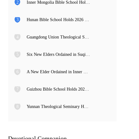
2
Inner Mongolia Bible School Holds 2026 Graduation Service and Commencement Ceremony
3
Hunan Bible School Holds 2026 Commencement Ceremony
4
Guangdong Union Theological Seminary Holds 2026 Graduation Thanksgiving Service and Commencement Ceremony
5
Six New Elders Ordained in Suqian, Jiangsu
6
A New Elder Ordained in Inner Mongolia
7
Guizhou Bible School Holds 2026 Commencement and Provincial Preacher Training Completion Ceremony
8
Yunnan Theological Seminary Holds 2026 Commencement Ceremony
Devotional Companion