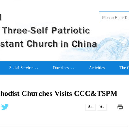
Social Service
Doctrines
Activities
The C
ethodist Churches Visits CCC&TSPM
A+
A-