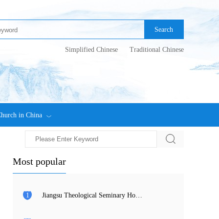
Search
Simplified Chinese
Traditional Chinese
hurch in China
Most popular
1
Jiangsu Theological Seminary Holds 2026 Commencement Ceremony