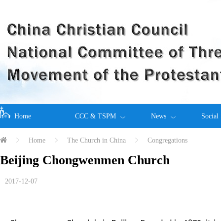
Home
CCC & TSPM
News
Social
Home
The Church in China
Congregations
Beijing Chongwenmen Church
2017-12-07