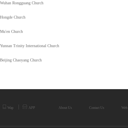
Wuhan Rongguang Church
Hongde Church
Mu'en Church
Yunnan Trinity International Church
Beijing Chaoyang Church
Wap
APP
About Us
Contact Us
Web