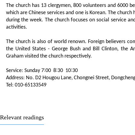
The church has 13 clergymen, 800 volunteers and 6000 beli
which are Chinese services and one is Korean. The church 
during the week. The church focuses on social service an
activities.
The church is also of world renown. Foreign believers co
the United States - George Bush and Bill Clinton, the A
Graham visited the church respectively.
Service: Sunday 7∶00 8∶30 10∶30
Address: No. D2 Hougou Lane, Chongnei Street, Dongcheng D
Tel: 010-65133549
Relevant readings