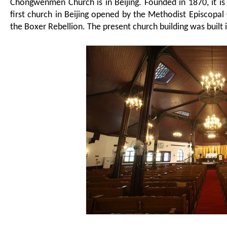
Chongwenmen Church is in Beijing.
Founded in 1870, i
t i
first church in Beijing opened by the Methodist Episcopal
the Boxer Rebellion. The present church building was built 