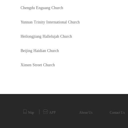
Chengdu Enguang Church
Yunnan Trinity International Church
Heilongjiang Hallelujah Church
Beijing Haidian Church
Ximen Street Church
Wap
APP
About Us
Contact Us