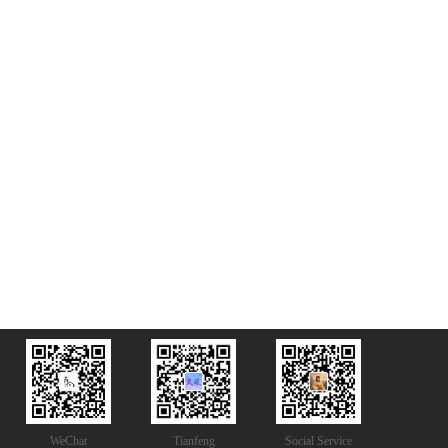
WeChat
Tianfeng
Social Service