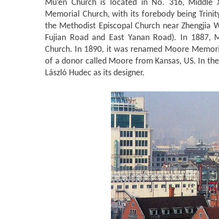
Mu’en Church is located in No. 316, Middle 
Memorial Church, with its forebody being Trini
the Methodist Episcopal Church near Zhengjia 
Fujian Road and East Yanan Road).
In 1887, M
Church. In 1890, it was renamed Moore Memori
of a donor called Moore from Kansas, US. In the
László Hudec as its designer.