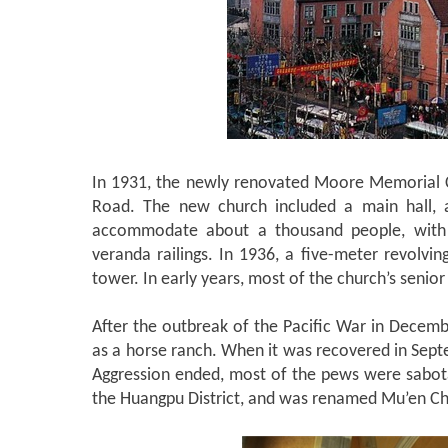
In 1931, the newly renovated Moore Memorial 
Road. The new church included a main hall, a 
accommodate about a thousand people, with 
veranda railings. In 1936, a five-meter revolvin
tower. In early years, most of the church’s senio
After the outbreak of the Pacific War in Dece
as a horse ranch. When it was recovered in Sept
Aggression ended, most of the pews were sabot
the Huangpu District, and was renamed Mu’en Chu