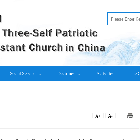
Social Service
Doctrines
Activities
The C
s
A+
A-