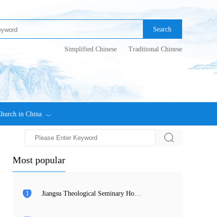
Search
Simplified Chinese
Traditional Chinese
hurch in China
Most popular
1
Jiangsu Theological Seminary Holds 2026 Commencement Ceremony