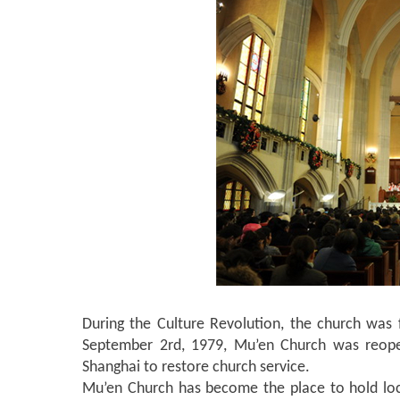
During the Culture Revolution, the church was f
September 2rd, 1979, Mu’en Church was reopen
Shanghai to restore church service.
Mu’en Church has become the place to hold loc