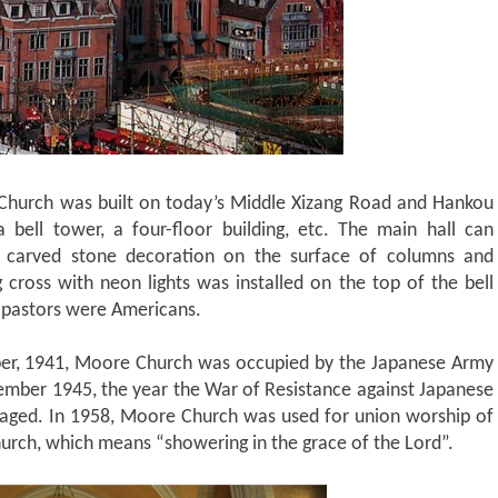
Church was built on today’s Middle Xizang Road and Hankou
bell tower, a four-floor building, etc. The main hall can
carved stone decoration on the surface of columns and
g cross with neon lights was installed on the top of the bell
r pastors were Americans.
mber, 1941, Moore Church was occupied by the Japanese Army
ember 1945, the year the War of Resistance against Japanese
aged. In 1958, Moore Church was used for union worship of
rch, which means “showering in the grace of the Lord”.