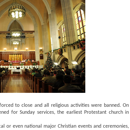
orced to close and all religious activities were banned. On
ed for Sunday services, the earliest Protestant church in
al or even national major Christian events and ceremonies,