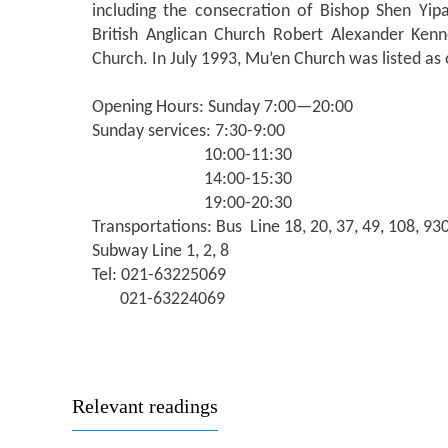
including the consecration of Bishop Shen Yip
British Anglican Church Robert Alexander Ken
Church. In July 1993, Mu’en Church was listed as o
Opening Hours: Sunday 7:00—20:00
Sunday services: 7:30-9:00
10:00-11:30
14:00-15:30
19:00-20:30
Transportations: Bus Line 18, 20, 37, 49, 108, 93
Subway Line 1, 2, 8
Tel: 021-63225069
021-63224069
Relevant readings