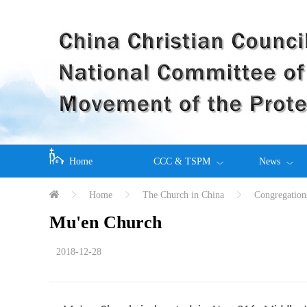
Home
CCC & TSPM
News
Home
The Church in China
Congregation
Mu'en Church
2018-12-28