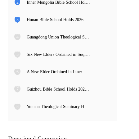
2
Inner Mongolia Bible School Holds 2026 Graduation Service and Commencement Ceremony
3
Hunan Bible School Holds 2026 Commencement Ceremony
4
Guangdong Union Theological Seminary Holds 2026 Graduation Thanksgiving Service and Commencement Ceremony
5
Six New Elders Ordained in Suqian, Jiangsu
6
A New Elder Ordained in Inner Mongolia
7
Guizhou Bible School Holds 2026 Commencement and Provincial Preacher Training Completion Ceremony
8
Yunnan Theological Seminary Holds 2026 Commencement Ceremony
Devotional Companion