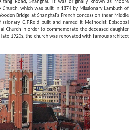
Xizang Road, Shanghai. It was originally known as Moore
ty Church, which was built in 1874 by Missionary Lambuth of
Wooden Bridge at Shanghai's French concession (near Middle
issionary C.F.Reid built and named it Methodist Episcopal
al Church in order to commemorate the deceased daughter
 late 1920s, the church was renovated with famous architect