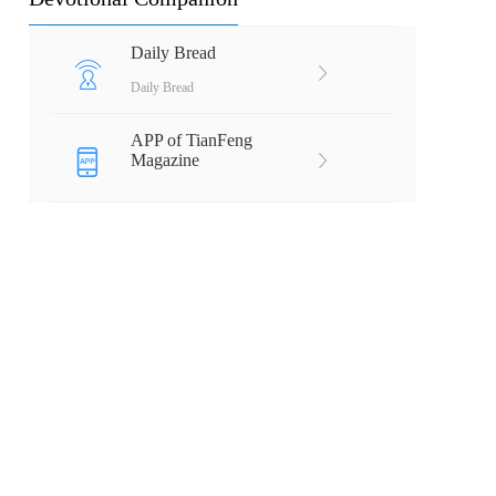
Daily Bread
Daily Bread
APP of TianFeng
Magazine