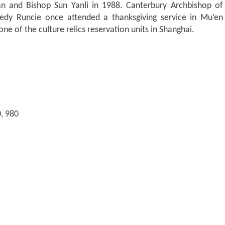
an and Bishop Sun Yanli in 1988. Canterbury Archbishop of
nedy Runcie once attended a thanksgiving service in Mu’en
ne of the culture relics reservation units in Shanghai.
0, 980