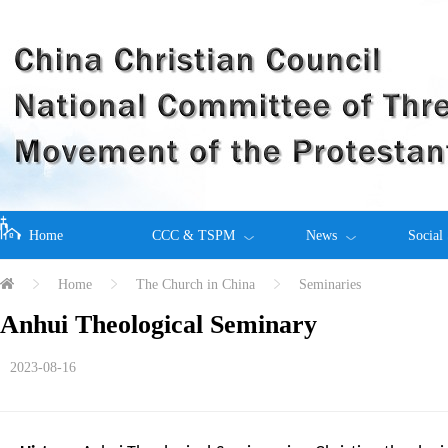
Home
CCC & TSPM
News
Social
Home
The Church in China
Seminaries
Anhui Theological Seminary
2023-08-16