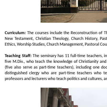
Curriculum:
The courses include the Reconstruction of T
New Testament, Christian Theology, Church History, Pasto
Ethics, Worship Studies, Church Management, Pastoral Coun
Teaching Staff:
The seminary has 11 full-time teachers, i
five M.Div., who teach the knowledge of Christianity and m
(five also serve as part-time teachers), including one d
distinguished clergy who are part-time teachers who te
professors and lecturers who teach politics and cultures, a