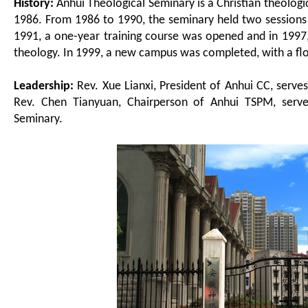
History:
Anhui Theological Seminary is a Christian theolog
1986. From 1986 to 1990, the seminary held two sessions 
1991, a one-year training course was opened and in 1997, 
theology. In 1999, a new campus was completed, with a fl
Leadership
:
Rev. Xue Lianxi, President of Anhui CC, serve
Rev. Chen Tianyuan, Chairperson of Anhui TSPM, serve
Seminary.