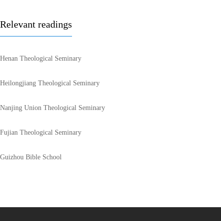
Relevant readings
Henan Theological Seminary
Heilongjiang Theological Seminary
Nanjing Union Theological Seminary
Fujian Theological Seminary
Guizhou Bible School