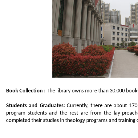
Book Collection :
The library owns more than 30,000 book
Students and Graduates:
Currently, there are about 170
program students and the rest are from the lay-preache
completed their studies in theology programs and training 